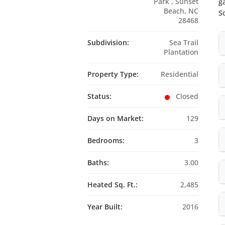
Park , Sunset
g
Beach, NC
S
28468
Subdivision:
Sea Trail
Plantation
Property Type:
Residential
Status:
Closed
Days on Market:
129
Bedrooms:
3
Baths:
3.00
Heated Sq. Ft.:
2,485
Year Built:
2016