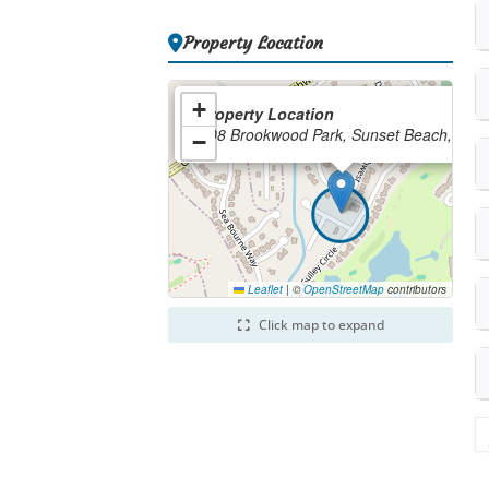
Property Location
+
Property Location
208 Brookwood Park, Sunset Beach, NC
−
Leaflet
|
©
OpenStreetMap
contributors
Click map to expand