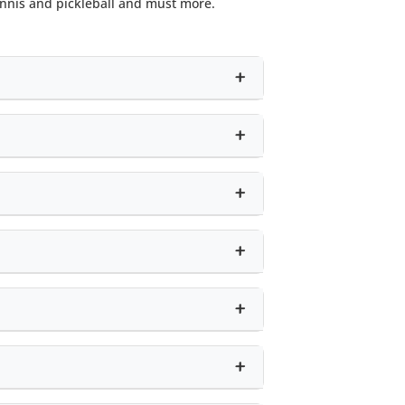
ennis and pickleball and must more.