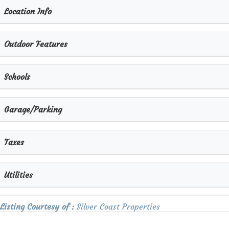
Location Info
Outdoor Features
×
Schools
Garage/Parking
Taxes
Utilities
Listing Courtesy of :
Silver Coast Properties