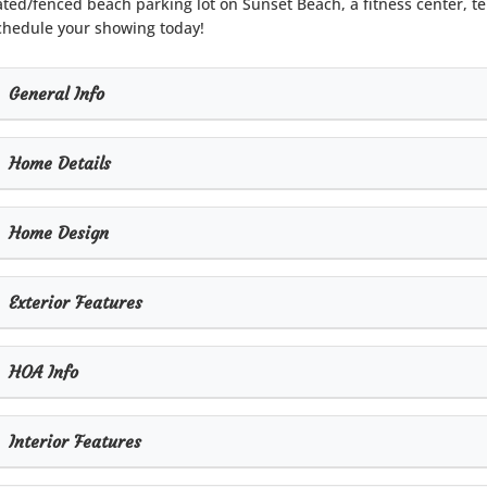
ated/fenced beach parking lot on Sunset Beach, a fitness center, t
chedule your showing today!
General Info
Home Details
Home Design
Exterior Features
HOA Info
Interior Features