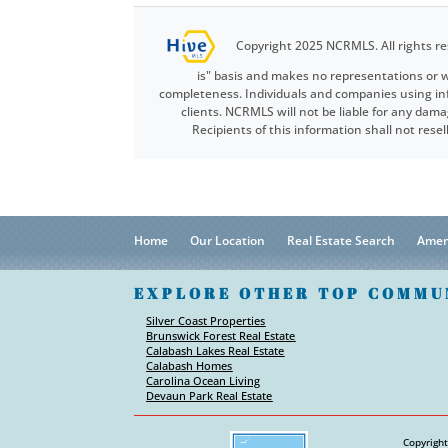
Copyright 2025 NCRMLS. All rights re
is" basis and makes no representations or w
completeness. Individuals and companies using info
clients. NCRMLS will not be liable for any dama
Recipients of this information shall not res
Home
Our Location
Real Estate Search
Amen
EXPLORE OTHER TOP COMMU
Silver Coast Properties
Brunswick Forest Real Estate
Calabash Lakes Real Estate
Calabash Homes
Carolina Ocean Living
Devaun Park Real Estate
Copyright