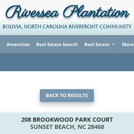
Riversea Plantation
BOLIVIA, NORTH CAROLINA RIVERFRONT COMMUNITY
Amenities
Real Estate Search
Real Estate
More
BACK TO RESULTS
208 BROOKWOOD PARK COURT
SUNSET BEACH, NC 28468