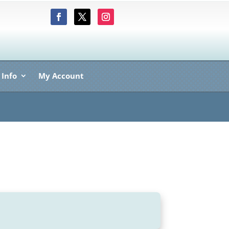
 Info
My Account