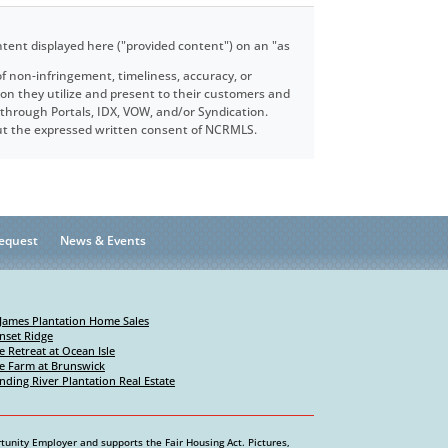
ntent displayed here ("provided content") on an "as
f non-infringement, timeliness, accuracy, or
ion they utilize and present to their customers and
e through Portals, IDX, VOW, and/or Syndication.
hout the expressed written consent of NCRMLS.
equest
News & Events
 James Plantation Home Sales
nset Ridge
e Retreat at Ocean Isle
e Farm at Brunswick
nding River Plantation Real Estate
tunity Employer and supports the Fair Housing Act. Pictures,