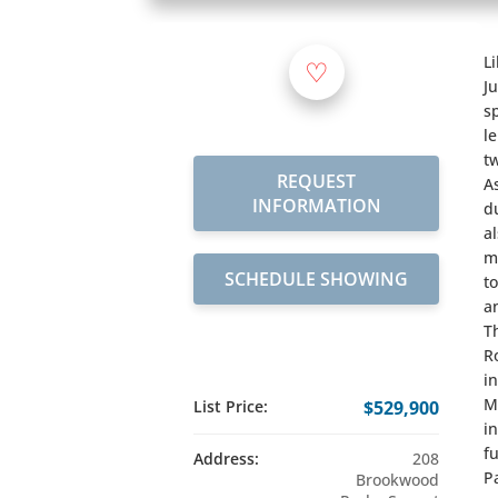
L
♡
J
s
l
t
REQUEST
A
INFORMATION
d
a
m
SCHEDULE SHOWING
t
a
T
R
i
M
List Price:
$529,900
i
f
Address:
208
P
Brookwood