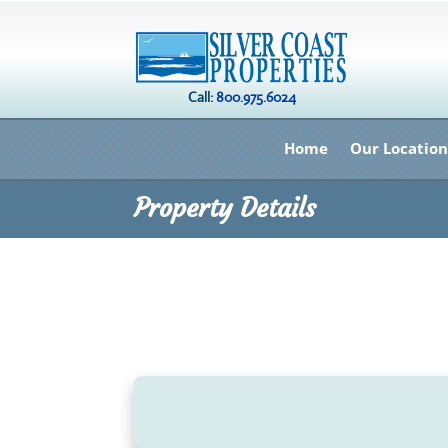
Call:
800.975.6024
Home
Our Location
Property Details