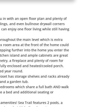
 in with an open floor plan and plenty of
ings, and even bullnose drywall corners
 can enjoy one floor living while still having
throughout the main level which is extra
ex room area at the front of the home could
Stepping further into the home you enter the
itchen island and ample cabinets are great
netry, a fireplace and plenty of room for
e fully enclosed and heated/cooled porch.
yed year round.
closet has storage shelves and racks already
r and a garden tub.
bedrooms which share a full bath AND walk
e a bed and additional seating or
amenities! Sea Trail features 2 pools, a