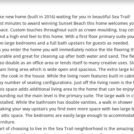
ike new home (built in 2016) waiting for you in beautiful Sea Trail!
ust minutes to award winning Sunset Beach this home welcomes you
pace. Custom touches throughout such as crown moulding, tray ceil
end a high end feel to this home. With a first floor primary suite you
wo large bedrooms and a full bath upstairs for guests as needed.
s you enter the home you will immediately notice the tile flooring 
urable and great for cleaning up after both water and sand. The fl
lso double as an office area or lends itself to many creative uses. 
ain living area which is wide open and spacious. The extra large k
o the cook in the house. While the living room features built in cabi
ny number of seating configurations. Just off the living room is th
his space adds additional living area to the home that can be enjo
ounding out the main level is the primary suite. The large walk in 
nstalled. While the bathroom has double vanities, a walk in showe
aking your way upstairs you find even more space with two large 
n attic space. The bedrooms are easily large enough to accommodat
urniture.
art of choosing to live in the Sea Trail neighborhood is the amazing 