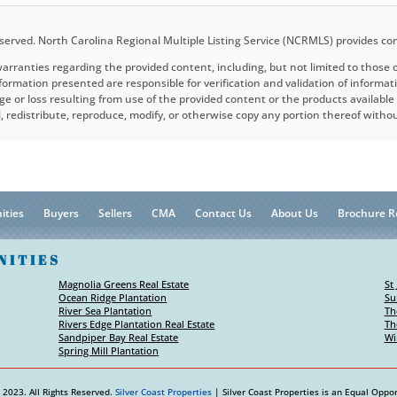
served. North Carolina Regional Multiple Listing Service (NCRMLS) provides co
arranties regarding the provided content, including, but not limited to those o
rmation presented are responsible for verification and validation of informat
ge or loss resulting from use of the provided content or the products availabl
ell, redistribute, reproduce, modify, or otherwise copy any portion thereof wit
ities
Buyers
Sellers
CMA
Contact Us
About Us
Brochure R
NITIES
Magnolia Greens Real Estate
St
Ocean Ridge Plantation
Su
River Sea Plantation
Th
Rivers Edge Plantation Real Estate
Th
Sandpiper Bay Real Estate
Wi
Spring Mill Plantation
 2023. All Rights Reserved.
Silver Coast Properties
| Silver Coast Properties is an Equal Oppor