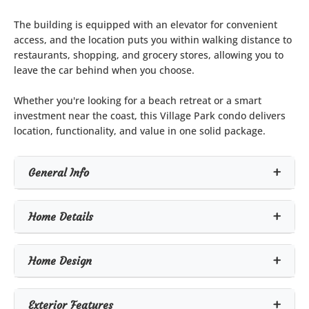
The building is equipped with an elevator for convenient
access, and the location puts you within walking distance to
restaurants, shopping, and grocery stores, allowing you to
leave the car behind when you choose.
Whether you're looking for a beach retreat or a smart
investment near the coast, this Village Park condo delivers
location, functionality, and value in one solid package.
General Info
Home Details
Home Design
Exterior Features