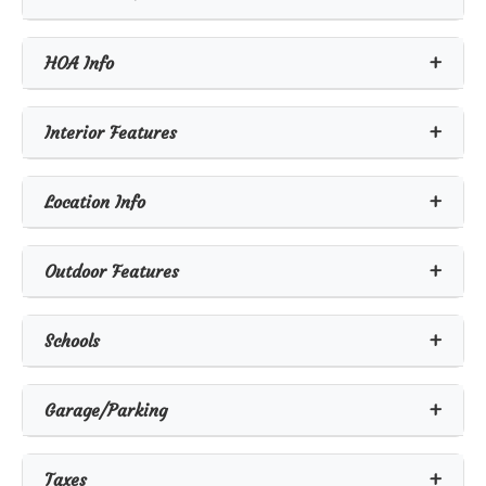
HOA Info
Interior Features
Location Info
Outdoor Features
Schools
Garage/Parking
Taxes