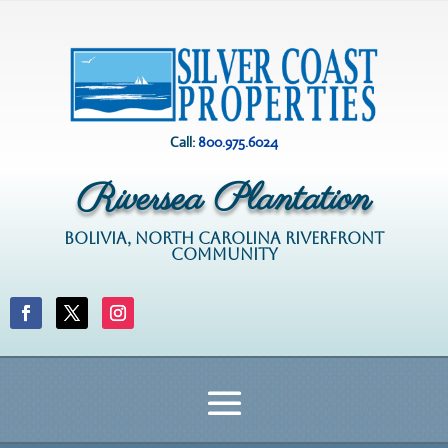
Call:
800.975.6024
Riversea Plantation
BOLIVIA, NORTH CAROLINA RIVERFRONT
COMMUNITY