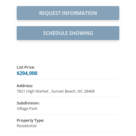
REQUEST INFORMATION
SCHEDULE SHOWING
List Price:
$294,000
Address:
7821 High Market , Sunset Beach, NC 28468
Subdivision:
Village Park
Property Type:
Residential