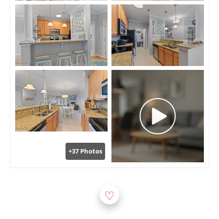
+37 Photos
♡