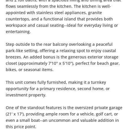
flows seamlessly from the kitchen. The kitchen is well-
appointed with stainless steel appliances, granite
countertops, and a functional island that provides both
workspace and casual seating--ideal for everyday living or
entertaining.
Step outside to the rear balcony overlooking a peaceful
park-like setting, offering a relaxing spot to enjoy coastal
breezes. An added bonus is the generous exterior storage
closet (approximately 7'10'' x 5'10''), perfect for beach gear,
bikes, or seasonal items.
This unit comes fully furnished, making it a turnkey
opportunity for a primary residence, second home, or
investment property.
One of the standout features is the oversized private garage
(21' x 17'), providing ample room for a vehicle, golf cart, or
even a small boat--an uncommon and valuable addition in
this price point.