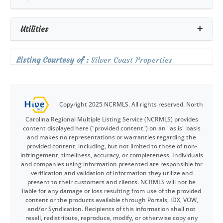
Utilities
Listing Courtesy of :
Silver Coast Properties
Copyright 2025 NCRMLS. All rights reserved. North
Carolina Regional Multiple Listing Service (NCRMLS) provides
content displayed here ("provided content") on an "as is" basis
and makes no representations or warranties regarding the
provided content, including, but not limited to those of non-
infringement, timeliness, accuracy, or completeness. Individuals
and companies using information presented are responsible for
verification and validation of information they utilize and
present to their customers and clients. NCRMLS will not be
liable for any damage or loss resulting from use of the provided
content or the products available through Portals, IDX, VOW,
and/or Syndication. Recipients of this information shall not
resell, redistribute, reproduce, modify, or otherwise copy any