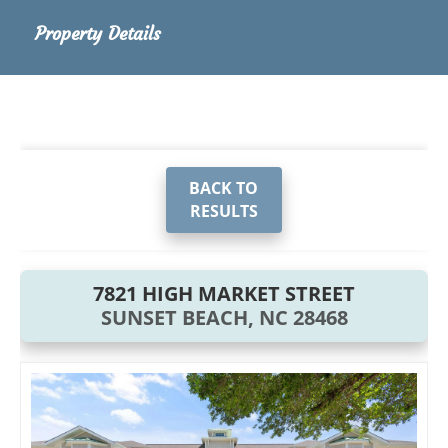
Property Details
BACK TO
RESULTS
7821 HIGH MARKET STREET
SUNSET BEACH, NC 28468