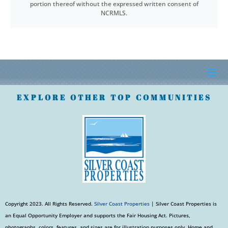
portion thereof without the expressed written consent of
NCRMLS.
EXPLORE OTHER TOP COMMUNITIES
Copyright 2023. All Rights Reserved.
Silver Coast Properties
| Silver Coast Properties is
an Equal Opportunity Employer and supports the Fair Housing Act. Pictures,
photographs, colors, features, and sizes are for illustration purposes only. Home and