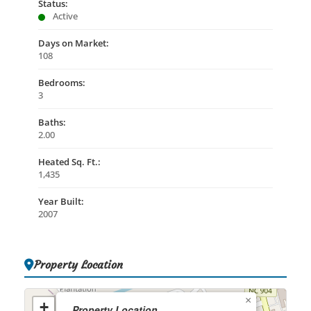
Status:
Active
Days on Market:
108
Bedrooms:
3
Baths:
2.00
Heated Sq. Ft.:
1,435
Year Built:
2007
Property Location
×
+
Property Location