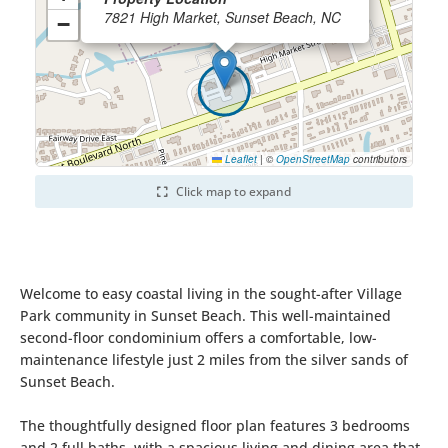
7821 High Market, Sunset Beach, NC
−
Leaflet
|
©
OpenStreetMap
contributors
Click map to expand
Welcome to easy coastal living in the sought-after Village
Park community in Sunset Beach. This well-maintained
second-floor condominium offers a comfortable, low-
maintenance lifestyle just 2 miles from the silver sands of
Sunset Beach.
The thoughtfully designed floor plan features 3 bedrooms
and 2 full baths, with a spacious living and dining area that