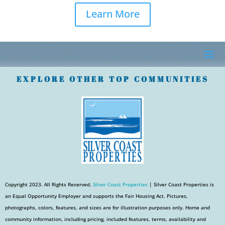
Learn More
EXPLORE OTHER TOP COMMUNITIES
Copyright 2023. All Rights Reserved.
Silver Coast Properties
| Silver Coast Properties is
an Equal Opportunity Employer and supports the Fair Housing Act. Pictures,
photographs, colors, features, and sizes are for illustration purposes only. Home and
community information, including pricing, included features, terms, availability and