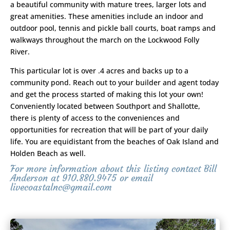
a beautiful community with mature trees, larger lots and
great amenities. These amenities include an indoor and
outdoor pool, tennis and pickle ball courts, boat ramps and
walkways throughout the march on the Lockwood Folly
River.
This particular lot is over .4 acres and backs up to a
community pond. Reach out to your builder and agent today
and get the process started of making this lot your own!
Conveniently located between Southport and Shallotte,
there is plenty of access to the conveniences and
opportunities for recreation that will be part of your daily
life. You are equidistant from the beaches of Oak Island and
Holden Beach as well.
For more information about this listing contact Bill
Anderson at 910.880.9475 or email
livecoastalnc@gmail.com