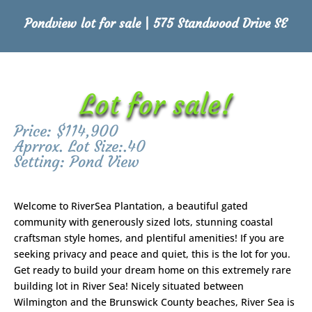
Pondview lot for sale | 575 Standwood Drive SE
Lot for sale!
Price: $114,900
Aprrox. Lot Size:.40
Setting: Pond View
Welcome to RiverSea Plantation, a beautiful gated
community with generously sized lots, stunning coastal
craftsman style homes, and plentiful amenities! If you are
seeking privacy and peace and quiet, this is the lot for you.
Get ready to build your dream home on this extremely rare
building lot in River Sea! Nicely situated between
Wilmington and the Brunswick County beaches, River Sea is