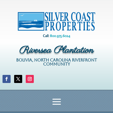
Call:
800.975.6024
Riversea Plantation
BOLIVIA, NORTH CAROLINA RIVERFRONT
COMMUNITY