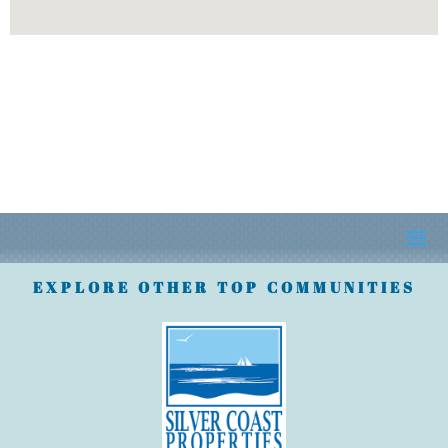
EXPLORE OTHER TOP COMMUNITIES