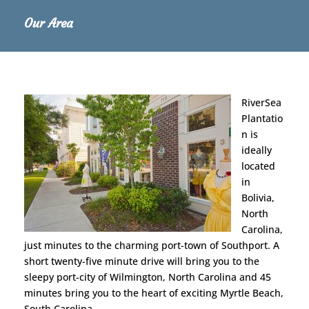
Our Area
RiverSea
Plantatio
n is
ideally
located
in
Bolivia,
North
Carolina,
just minutes to the charming port-town of Southport. A
short twenty-five minute drive will bring you to the
sleepy port-city of Wilmington, North Carolina and 45
minutes bring you to the heart of exciting Myrtle Beach,
South Carolina.