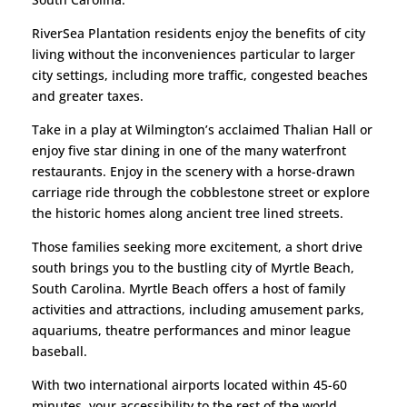
RiverSea Plantation residents enjoy the benefits of city
living without the inconveniences particular to larger
city settings, including more traffic, congested beaches
and greater taxes.
Take in a play at Wilmington’s acclaimed Thalian Hall or
enjoy five star dining in one of the many waterfront
restaurants. Enjoy in the scenery with a horse-drawn
carriage ride through the cobblestone street or explore
the historic homes along ancient tree lined streets.
Those families seeking more excitement, a short drive
south brings you to the bustling city of Myrtle Beach,
South Carolina. Myrtle Beach offers a host of family
activities and attractions, including amusement parks,
aquariums, theatre performances and minor league
baseball.
With two international airports located within 45-60
minutes, your accessibility to the rest of the world