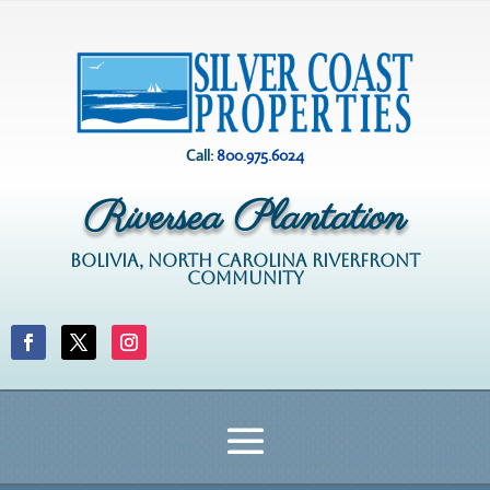
Call:
800.975.6024
Riversea Plantation
BOLIVIA, NORTH CAROLINA RIVERFRONT
COMMUNITY