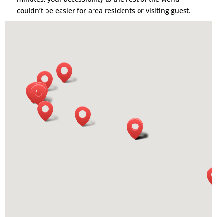
couldn’t be easier for area residents or visiting guest.