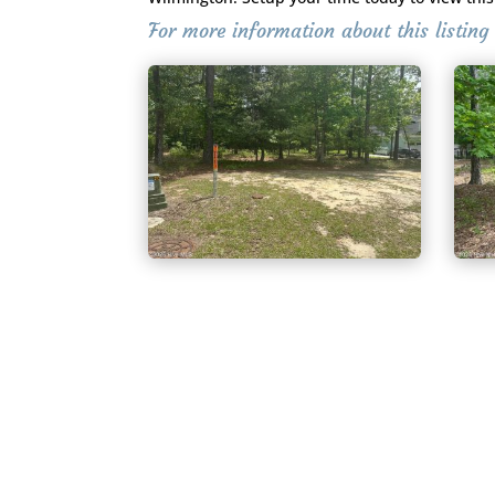
For more information about this listin