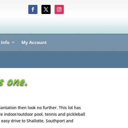
 Info
My Account
s one.
lantation then look no further. This lot has
de indoor/outdoor pool, tennis and pickleball
 easy drive to Shallotte, Southport and