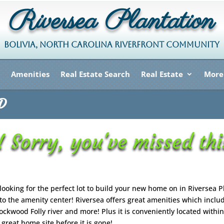
Riversea Plantation
BOLIVIA, NORTH CAROLINA RIVERFRONT COMMUNITY
Amenities
Real Estate Search
Real Estate
More
LD
 Sorry, you've missed thi
 looking for the perfect lot to build your new home on in Riversea P
 to the amenity center! Riversea offers great amenities which inclu
kwood Folly river and more! Plus it is conveniently located within
great home site before it is gone!