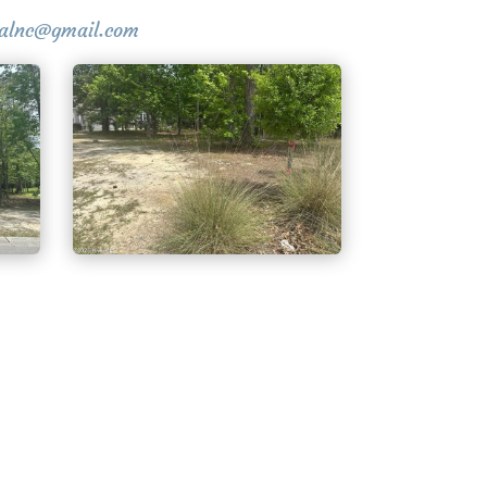
stalnc@gmail.com