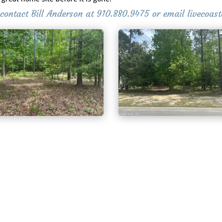
g contact Bill Anderson at 910.880.9475 or email livecoa