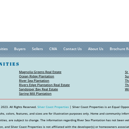
ities
Buyers
Sellers
CMA
Contact Us
About Us
Brochure R
NITIES
Magnolia Greens Real Estate
St
Ocean Ridge Plantation
Su
River Sea Plantation
Th
Rivers Edge Plantation Real Estate
Th
Sandpiper Bay Real Estate
Wi
Spring Mill Plantation
 2023. All Rights Reserved.
Silver Coast Properties
| Silver Coast Properties is an Equal Oppor
hs, colors, features, and sizes are for illustration purposes only. Home and community informa
ties, are subject to change. The information regarding River Sea Plantation has not been v
on, and Silver Coast Properties is not affiliated with the developer(s) or homeowners associa