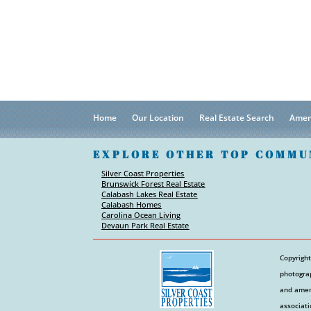
Home
Our Location
Real Estate Search
Amen
EXPLORE OTHER TOP COMMU
Silver Coast Properties
Brunswick Forest Real Estate
Calabash Lakes Real Estate
Calabash Homes
Carolina Ocean Living
Devaun Park Real Estate
Copyright
photograp
and ameni
associati