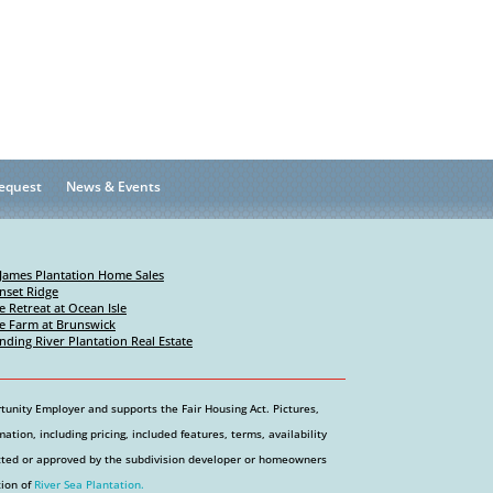
equest
News & Events
 James Plantation Home Sales
nset Ridge
e Retreat at Ocean Isle
e Farm at Brunswick
nding River Plantation Real Estate
tunity Employer and supports the Fair Housing Act. Pictures,
tion, including pricing, included features, terms, availability
etted or approved by the subdivision developer or homeowners
tion of
River Sea Plantation.