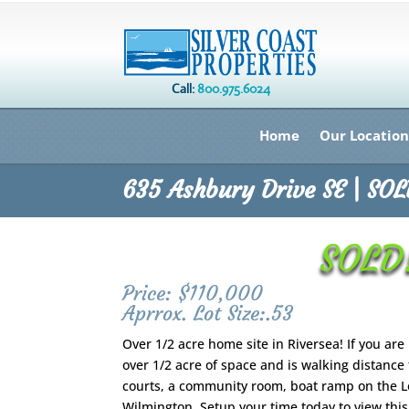
Call:
800.975.6024
Home
Our Location
635 Ashbury Drive SE | SO
SOLD!
Price: $110,000
Aprrox. Lot Size:.53
Over 1/2 acre home site in Riversea! If you are
over 1/2 acre of space and is walking distance
courts, a community room, boat ramp on the Loc
Wilmington. Setup your time today to view this 