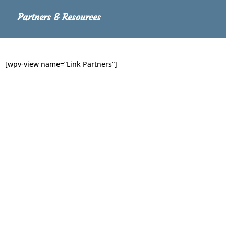
Partners & Resources
[wpv-view name=”Link Partners”]