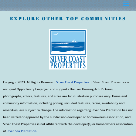
EXPLORE OTHER TOP COMMUNITIES
Copyright 2023. All Rights Reserved.
Silver Coast Properties
| Silver Coast Properties is
an Equal Opportunity Employer and supports the Fair Housing Act. Pictures,
photographs, colors, features, and sizes are for illustration purposes only. Home and
community information, including pricing, included features, terms, availability and
amenities, are subject to change. The information regarding River Sea Plantation has not
been vetted or approved by the subdivision developer or homeowners association, and
Silver Coast Properties is not affiliated with the developer(s) or homeowners association
of
River Sea Plantation.