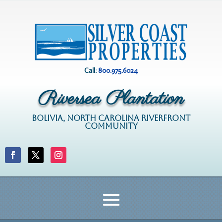
Call:
800.975.6024
Riversea Plantation
BOLIVIA, NORTH CAROLINA RIVERFRONT
COMMUNITY