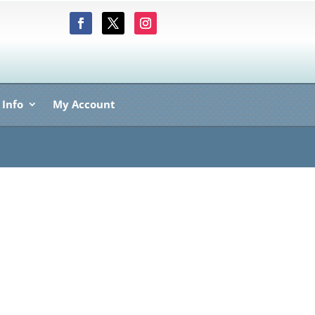
 Info
My Account