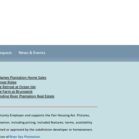
equest
News & Events
 James Plantation Home Sales
nset Ridge
e Retreat at Ocean Isle
e Farm at Brunswick
nding River Plantation Real Estate
tunity Employer and supports the Fair Housing Act. Pictures,
tion, including pricing, included features, terms, availability
etted or approved by the subdivision developer or homeowners
tion of
River Sea Plantation.