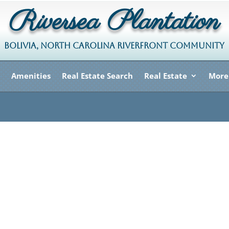
Riversea Plantation
BOLIVIA, NORTH CAROLINA RIVERFRONT COMMUNITY
Amenities
Real Estate Search
Real Estate
More