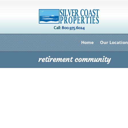
Call:
800.975.6024
Home
Our Location
retirement community