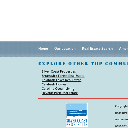
Home
Our Location
Real Estate Search
Amen
EXPLORE OTHER TOP COMMU
Silver Coast Properties
Brunswick Forest Real Estate
Calabash Lakes Real Estate
Calabash Homes
Carolina Ocean Living
Devaun Park Real Estate
Copyright
photograp
and ameni
associati