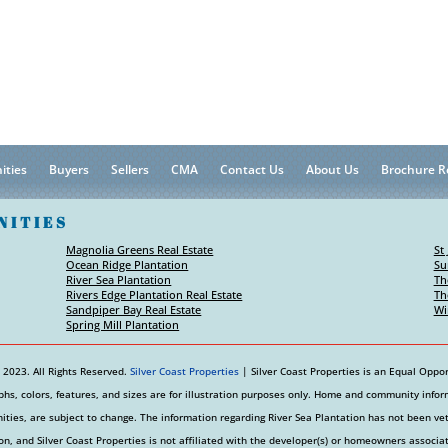
ities
Buyers
Sellers
CMA
Contact Us
About Us
Brochure R
NITIES
Magnolia Greens Real Estate
St
Ocean Ridge Plantation
Su
River Sea Plantation
Th
Rivers Edge Plantation Real Estate
Th
Sandpiper Bay Real Estate
Wi
Spring Mill Plantation
 2023. All Rights Reserved.
Silver Coast Properties
| Silver Coast Properties is an Equal Oppor
hs, colors, features, and sizes are for illustration purposes only. Home and community informa
ties, are subject to change. The information regarding River Sea Plantation has not been v
on, and Silver Coast Properties is not affiliated with the developer(s) or homeowners associa